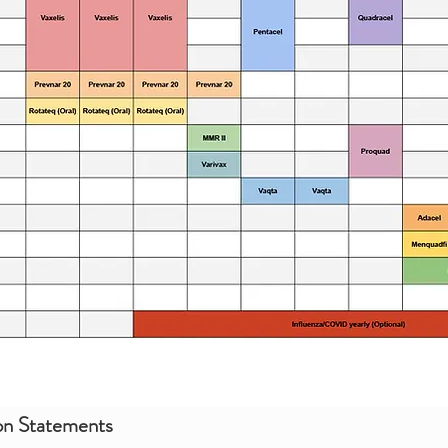
on Statements