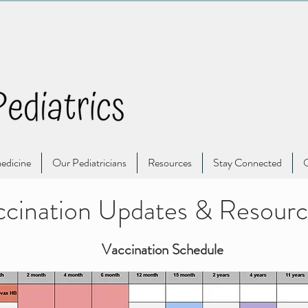
edicine
Our Pediatricians
Resources
Stay Connected
O
cination Updates & Resourc
Vaccination Schedule