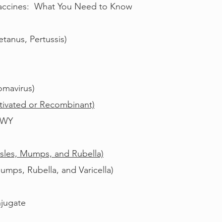
 Vaccines: What You Need to Know
etanus, Pertussis)
omavirus)
activated or Recombinant)
CWY
les, Mumps, and Rubella)
ps, Rubella, and Varicella)
jugate