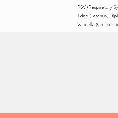
RSV (Respiratory Syn
Tdap (Tetanus, Diph
Varicella (Chickenp