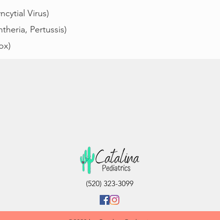
cytial Virus)
theria, Pertussis)
ox)
(520) 323-3099