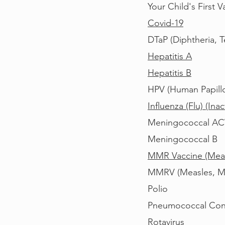
Your Child's First
Covid-19
DTaP (Diphtheria, T
Hepatitis A
Hepatitis B
HPV (H
uman Papill
Influenza (Flu) (In
Meningococcal A
Meningococcal B
MMR Vaccine (Meas
MMRV (Measles, Mum
Polio
P
neumococcal Con
Rotavirus