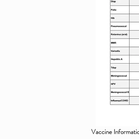
Vaccine Informati