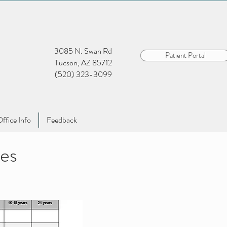
3085 N. Swan Rd
Patient Portal
Tucson, AZ 85712
(520) 323-3099
ffice Info
Feedback
es