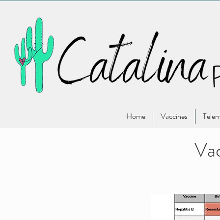
Home
Vaccines
Telem
Vac